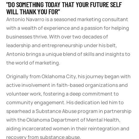
"DO SOMETHING TODAY THAT YOUR FUTURE SELF
WILL THANK YOU FOR"
Antonio Navarro is a seasoned marketing consultant
with a wealth of experience and a passion for helping
businesses thrive. With over two decades of
leadership and entrepreneurship under his belt,
Antonio brings a unique blend of skills and insights to
the world of marketing.
Originally from Oklahoma City, his journey began with
active involvement in faith-based organizations and
volunteer work, fostering a deep commitment to
community engagement. His dedication led him to
spearhead a Substance Abuse program in partnership
with the Oklahoma Department of Mental Health,
aiding incarcerated women in their reintegration and
recovery from substance abuse.