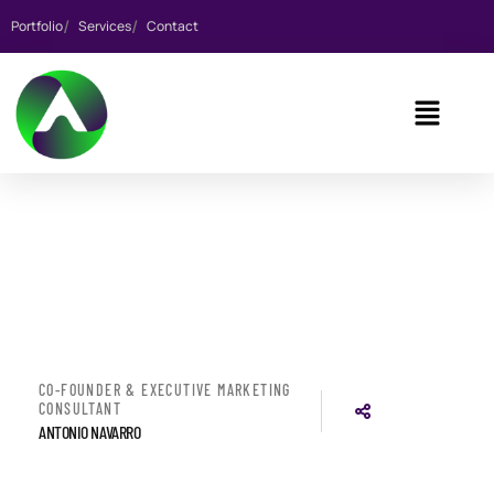
Portfolio
Services
Contact
CO-FOUNDER & EXECUTIVE MARKETING
CONSULTANT
ANTONIO NAVARRO