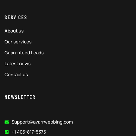
SERVICES
About us
Our services
Guaranteed Leads
Latest news
Contact us
NEWSLETTER
Support@avarrwebbing.com
+1 405-817-5375