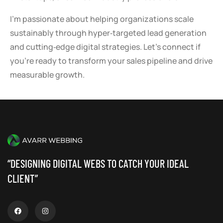
I’m passionate about helping organizations scale
sustainably through hyper‑targeted lead generation
and cutting‑edge digital strategies. Let’s connect if
you’re ready to transform your sales pipeline and drive
measurable growth.
“DESIGNING DIGITAL WEBS TO CATCH YOUR IDEAL
CLIENT”