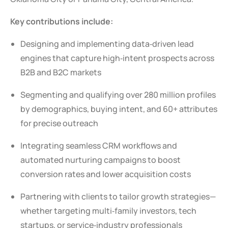
Key contributions include:
Designing and implementing data‑driven lead
engines that capture high‑intent prospects across
B2B and B2C markets
Segmenting and qualifying over 280 million profiles
by demographics, buying intent, and 60+ attributes
for precise outreach
Integrating seamless CRM workflows and
automated nurturing campaigns to boost
conversion rates and lower acquisition costs
Partnering with clients to tailor growth strategies—
whether targeting multi‑family investors, tech
startups, or service‑industry professionals