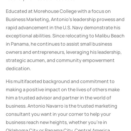
Educated at Morehouse College with a focus on
Business Marketing, Antonio’s leadership prowess and
rapid advancement in the U.S. Navy demonstrate his
exceptional abilities. Since relocating to Malibu Beach
in Panama, he continues to assist small business
owners and entrepreneurs, leveraging his leadership,
strategic acumen, and community empowerment
dedication.
His multifaceted background and commitment to
making a positive impact on the lives of others make
him a trusted advisor and partner in the world of
business. Antonio Navarro is the trusted marketing
consultant you want in your corner to help your
business reach new heights, whether you’re in
Oklahoma City or Panama City, Central America.