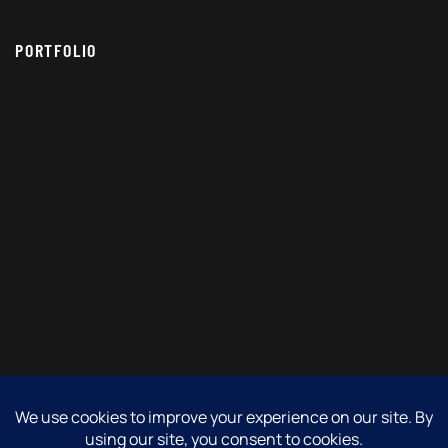
PORTFOLIO