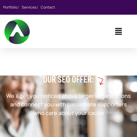
Portfolio
Services
Contact
OUR SEO OFFER:
We’ll get you noticed above larger organizations
and connect you with passionate supporters
who care about your cause