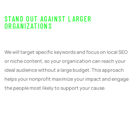
STAND OUT AGAINST LARGER
ORGANIZATIONS
We will target specific keywords and focus on local SEO
or niche content, so your organization can reach your
ideal audience without a large budget. This approach
helps your nonprofit maximize your impact and engage
the people most likely to support your cause.