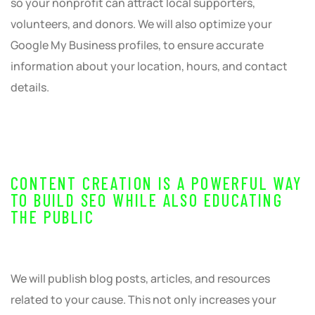
so your nonprofit can attract local supporters,
volunteers, and donors. We will also optimize your
Google My Business profiles, to ensure accurate
information about your location, hours, and contact
details.
CONTENT CREATION IS A POWERFUL WAY
TO BUILD SEO WHILE ALSO EDUCATING
THE PUBLIC
We will publish blog posts, articles, and resources
related to your cause. This not only increases your