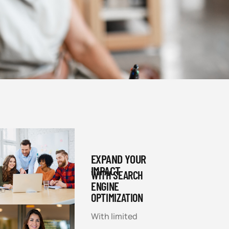
EXPAND YOUR
IMPACT
WITH SEARCH
ENGINE
OPTIMIZATION
With limited