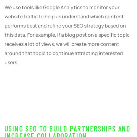
We use tools like Google Analytics to monitor your
website traffic to help us understand which content
performs best and refine your SEO strategy based on
this data. For example, if a blog post on a specific topic
receives a lot of views, we will create more content
around that topic to continue attracting interested
users.
USING SEO TO BUILD PARTNERSHIPS AND
INCREASE COLLABORATION