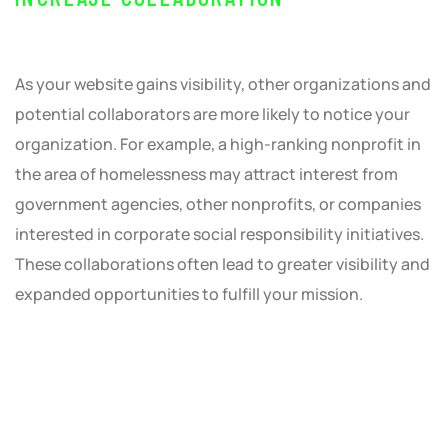
As your website gains visibility, other organizations and
potential collaborators are more likely to notice your
organization. For example, a high-ranking nonprofit in
the area of homelessness may attract interest from
government agencies, other nonprofits, or companies
interested in corporate social responsibility initiatives.
These collaborations often lead to greater visibility and
expanded opportunities to fulfill your mission.