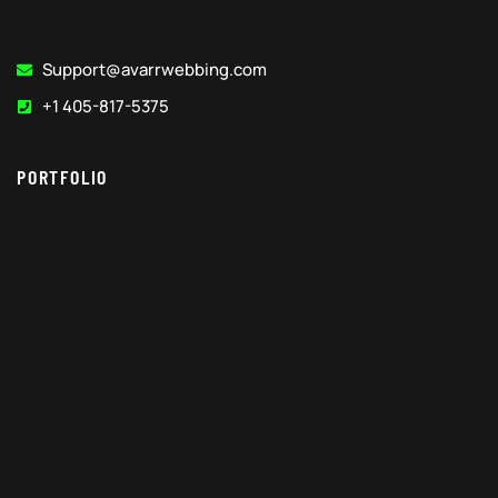
Support@avarrwebbing.com
+1 405-817-5375
PORTFOLIO