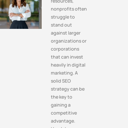
resources,
nonprofits often
struggle to
stand out
against larger
organizations or
corporations
that can invest
heavily in digital
marketing. A
solid SEO
strategy can be
the key to
gaining a
competitive
advantage.