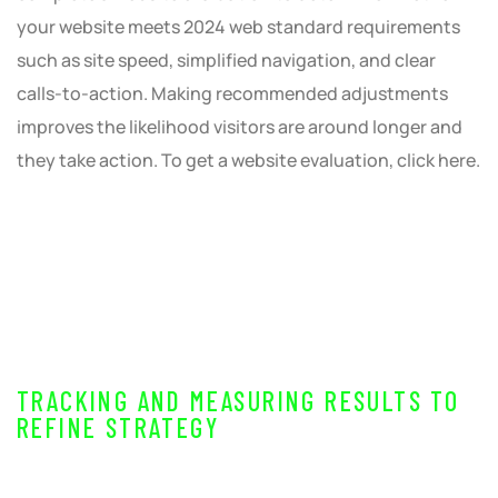
your website meets 2024 web standard requirements
such as site speed, simplified navigation, and clear
calls-to-action. Making recommended adjustments
improves the likelihood visitors are around longer and
they take action. To get a website evaluation, click here.
TRACKING AND MEASURING RESULTS TO
REFINE STRATEGY