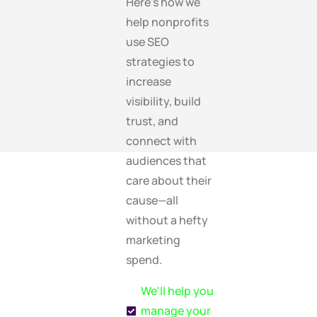
Here’s how we
help nonprofits
use SEO
strategies to
increase
visibility, build
trust, and
connect with
audiences that
care about their
cause—all
without a hefty
marketing
spend.
We'll help you
manage your