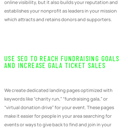
online visibility, but it also builds your reputation and
establishes your nonprofit as leaders in your mission
which attracts and retains donors and supporters.
USE SEO TO REACH FUNDRAISING GOALS
AND INCREASE GALA TICKET SALES
We create dedicated landing pages optimized with
keywords like “charity run,” “fundraising gala,” or
“virtual donation drive” for your event. These pages
make it easier for people in your area searching for
events or ways to give back to find and join in your