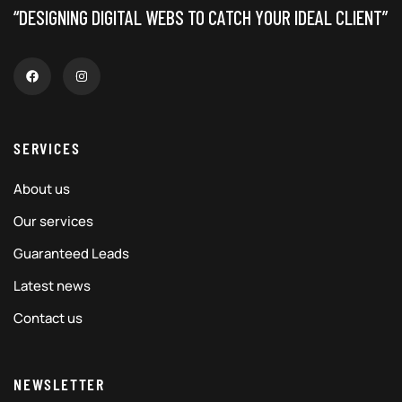
“DESIGNING DIGITAL WEBS TO CATCH YOUR IDEAL CLIENT”
SERVICES
About us
Our services
Guaranteed Leads
Latest news
Contact us
NEWSLETTER