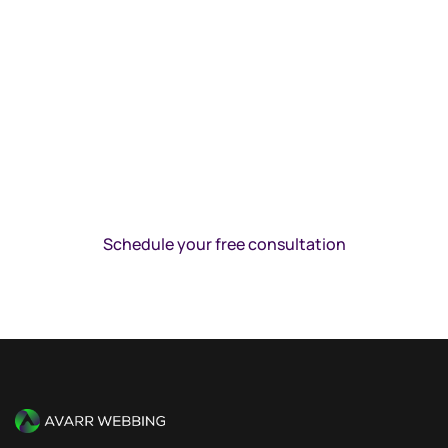
WE’RE READY TO GET STARTED
Schedule your free consultation