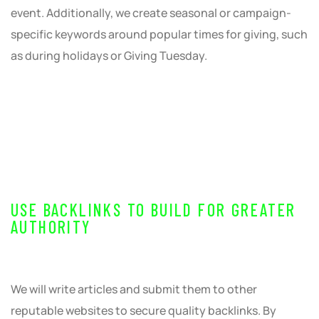
event. Additionally, we create seasonal or campaign-
specific keywords around popular times for giving, such
as during holidays or Giving Tuesday.
USE BACKLINKS TO BUILD FOR GREATER
AUTHORITY
We will write articles and submit them to other
reputable websites to secure quality backlinks. By