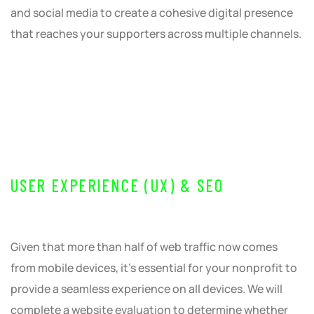
and social media to create a cohesive digital presence
that reaches your supporters across multiple channels.
USER EXPERIENCE (UX) & SEO
Given that more than half of web traffic now comes
from mobile devices, it’s essential for your nonprofit to
provide a seamless experience on all devices. We will
complete a website evaluation to determine whether