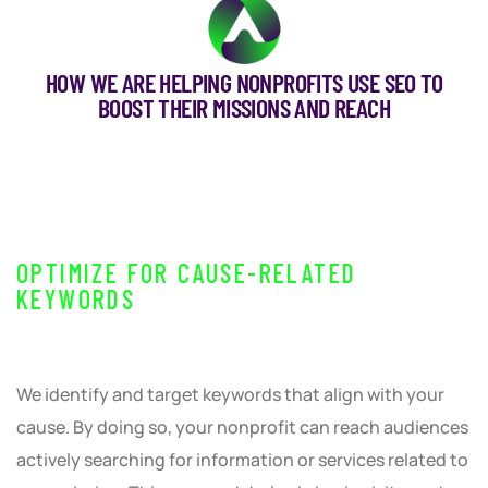
HOW WE ARE HELPING NONPROFITS USE SEO TO
BOOST THEIR MISSIONS AND REACH
OPTIMIZE FOR CAUSE-RELATED
KEYWORDS
We identify and target keywords that align with your
cause. By doing so, your nonprofit can reach audiences
actively searching for information or services related to