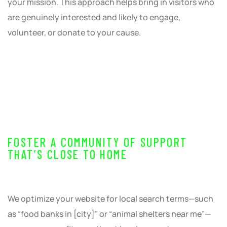
your mission. This approach helps bring in visitors who
are genuinely interested and likely to engage,
volunteer, or donate to your cause.
FOSTER A COMMUNITY OF SUPPORT
THAT’S CLOSE TO HOME
We optimize your website for local search terms—such
as “food banks in [city]” or “animal shelters near me”—