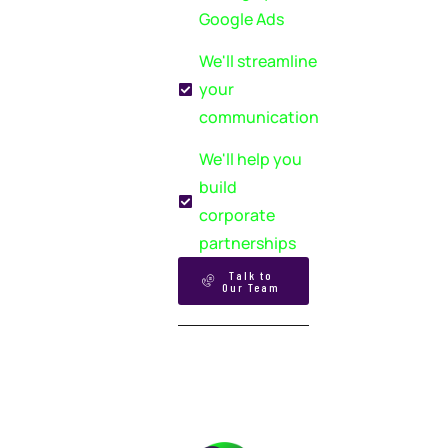
Google Ads
We'll streamline
your
communication
We'll help you
build
corporate
partnerships
Talk to
Our Team