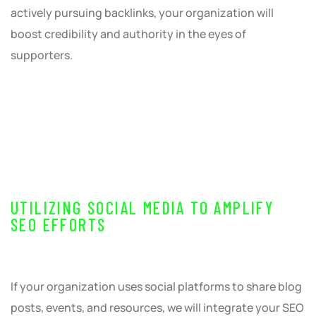
actively pursuing backlinks, your organization will
boost credibility and authority in the eyes of
supporters.
UTILIZING SOCIAL MEDIA TO AMPLIFY
SEO EFFORTS
If your organization uses social platforms to share blog
posts, events, and resources, we will integrate your SEO