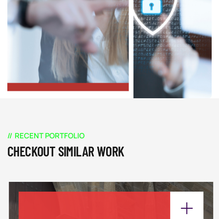
RECENT PORTFOLIO
CHECKOUT SIMILAR WORK