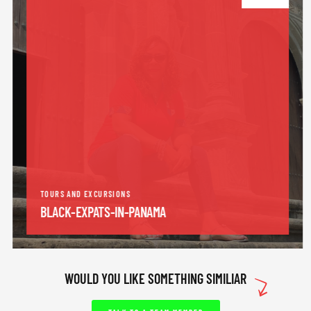
TOURS AND EXCURSIONS
BLACK-EXPATS-IN-PANAMA
WOULD YOU LIKE SOMETHING SIMILIAR