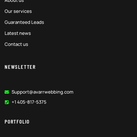
About us
Our services
Guaranteed Leads
Latest news
Contact us
NEWSLETTER
Support@avarrwebbing.com
+1 405-817-5375
PORTFOLIO