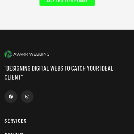
TALK TO A TEAM MEMBER
“DESIGNING DIGITAL WEBS TO CATCH YOUR IDEAL
CLIENT”
SERVICES