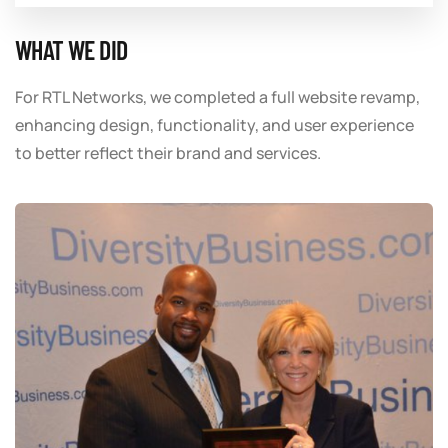
WHAT WE DID
For RTL Networks, we completed a full website revamp,
enhancing design, functionality, and user experience
to better reflect their brand and services.