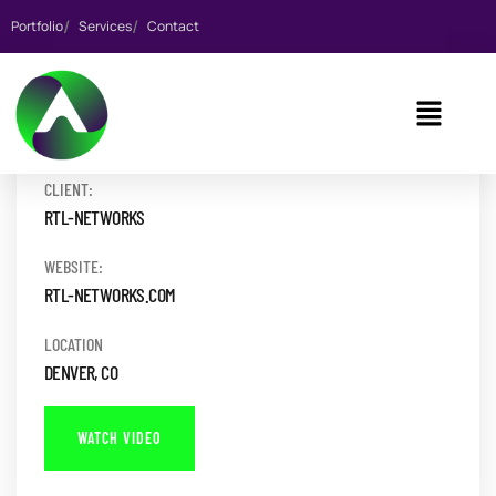
Portfolio
Services
Contact
CLIENT:
RTL-NETWORKS
WEBSITE:
RTL-NETWORKS.COM
LOCATION
DENVER, CO
WATCH VIDEO