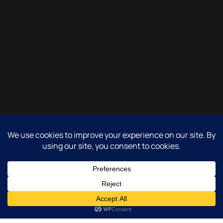
Copyright 2017-2026 - All rights reserved.