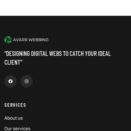
“DESIGNING DIGITAL WEBS TO CATCH YOUR IDEAL
CLIENT”
SERVICES
About us
Our services