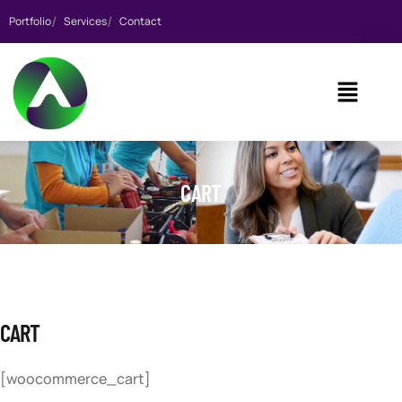
Portfolio
Services
Contact
CART
CART
[woocommerce_cart]