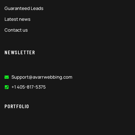
Guaranteed Leads
Latest news
Contact us
NEWSLETTER
Support@avarrwebbing.com
+1 405-817-5375
PORTFOLIO