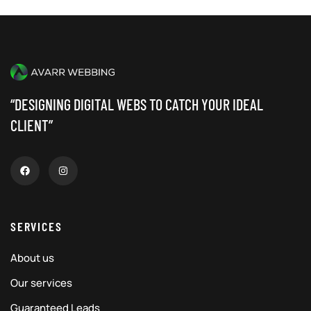
“DESIGNING DIGITAL WEBS TO CATCH YOUR IDEAL
CLIENT”
SERVICES
About us
Our services
Guaranteed Leads