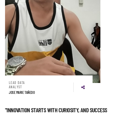
LEAD DATA
ANALYST
JOSE MARIE TAÑEDO
"INNOVATION STARTS WITH CURIOSITY, AND SUCCESS