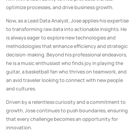
optimize processes, and drive business growth.
Now, as a Lead Data Analyst, Jose applies his expertise
to transforming raw data into actionable insights. He
is always eager to explore new technologies and
methodologies that enhance efficiency and strategic
decision-making. Beyond his professional endeavors,
he is a music enthusiast who finds joy in playing the
guitar, a basketball fan who thrives on teamwork, and
an avid traveler looking to connect with new people
and cultures.
Driven by a relentless curiosity and a commitment to
growth, Jose continues to push boundaries, ensuring
that every challenge becomes an opportunity for
innovation.