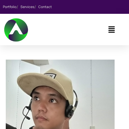
Portfolio
Services
Contact