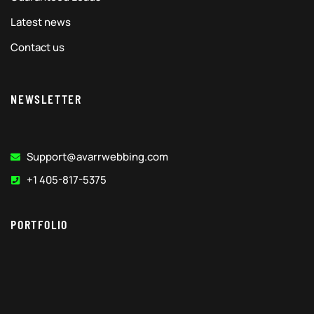
Latest news
Contact us
NEWSLETTER
Support@avarrwebbing.com
+1 405-817-5375
PORTFOLIO