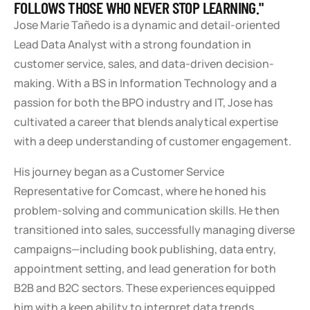
FOLLOWS THOSE WHO NEVER STOP LEARNING."
Jose Marie Tañedo is a dynamic and detail-oriented
Lead Data Analyst with a strong foundation in
customer service, sales, and data-driven decision-
making. With a BS in Information Technology and a
passion for both the BPO industry and IT, Jose has
cultivated a career that blends analytical expertise
with a deep understanding of customer engagement.
His journey began as a Customer Service
Representative for Comcast, where he honed his
problem-solving and communication skills. He then
transitioned into sales, successfully managing diverse
campaigns—including book publishing, data entry,
appointment setting, and lead generation for both
B2B and B2C sectors. These experiences equipped
him with a keen ability to interpret data trends,