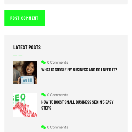
LATEST POSTS
0 Comments
WHAT IS GOOGLE MY BUSINESS AND DO I NEED IT?
0 Comments
HOW TO BOOST SMALL BUSINESS SEO IN 5 EASY
STEPS
0 Comments