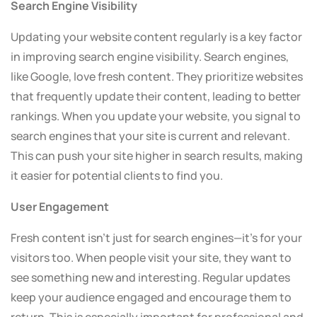
Search Engine Visibility
Updating your website content regularly is a key factor
in improving search engine visibility. Search engines,
like Google, love fresh content. They prioritize websites
that frequently update their content, leading to better
rankings. When you update your website, you signal to
search engines that your site is current and relevant.
This can push your site higher in search results, making
it easier for potential clients to find you.
User Engagement
Fresh content isn’t just for search engines—it’s for your
visitors too. When people visit your site, they want to
see something new and interesting. Regular updates
keep your audience engaged and encourage them to