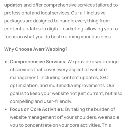
updates
and offer comprehensive services tailored to
professional and local services. Our all-inclusive
packages are designed to handle everything from
content updates to digital marketing, allowing you to
focus on what you do best: running your business.
Why Choose Avarr Webbing?
Comprehensive Services:
We provide a wide range
of services that cover every aspect of website
management, including content updates, SEO
optimization, and multimedia improvements. Our
goal is to keep your website not just current, but also
compelling and user-friendly.
Focus on Core Activities:
By taking the burden of
website management off your shoulders, we enable
you to concentrate on your core activities. This