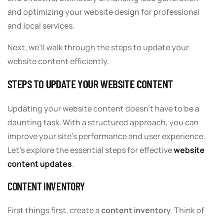
and optimizing your website design for professional
and local services.
Next, we’ll walk through the steps to update your
website content efficiently.
STEPS TO UPDATE YOUR WEBSITE CONTENT
Updating your website content doesn’t have to be a
daunting task. With a structured approach, you can
improve your site’s performance and user experience.
Let’s explore the essential steps for effective
website
content updates
.
CONTENT INVENTORY
First things first, create a
content inventory
. Think of