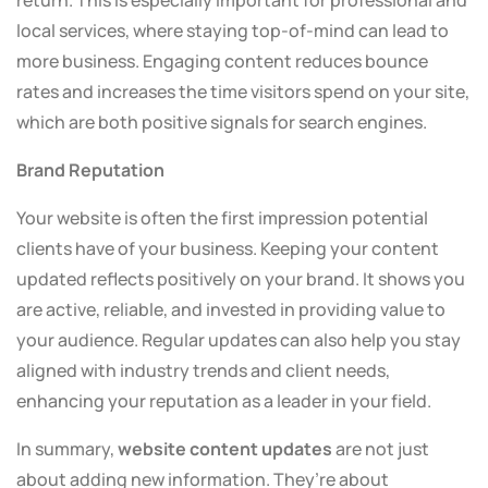
return. This is especially important for professional and
local services, where staying top-of-mind can lead to
more business. Engaging content reduces bounce
rates and increases the time visitors spend on your site,
which are both positive signals for search engines.
Brand Reputation
Your website is often the first impression potential
clients have of your business. Keeping your content
updated reflects positively on your brand. It shows you
are active, reliable, and invested in providing value to
your audience. Regular updates can also help you stay
aligned with industry trends and client needs,
enhancing your reputation as a leader in your field.
In summary,
website content updates
are not just
about adding new information. They’re about