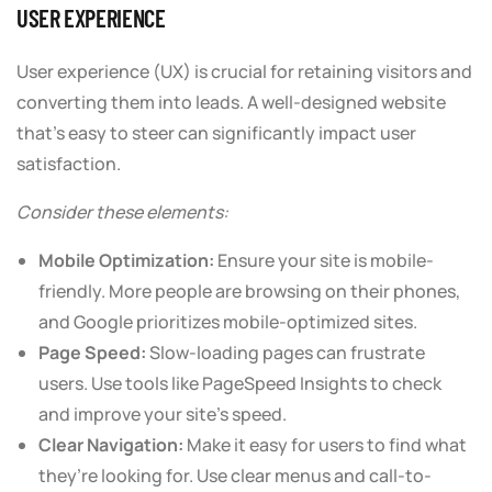
USER EXPERIENCE
User experience (UX) is crucial for retaining visitors and
converting them into leads. A well-designed website
that’s easy to steer can significantly impact user
satisfaction.
Consider these elements:
Mobile Optimization:
Ensure your site is mobile-
friendly. More people are browsing on their phones,
and Google prioritizes mobile-optimized sites.
Page Speed:
Slow-loading pages can frustrate
users. Use tools like PageSpeed Insights to check
and improve your site’s speed.
Clear Navigation:
Make it easy for users to find what
they’re looking for. Use clear menus and call-to-