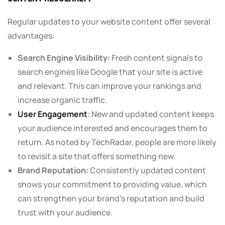
Regular updates to your website content offer several
advantages:
Search Engine Visibility:
Fresh content signals to
search engines like Google that your site is active
and relevant. This can improve your rankings and
increase organic traffic.
User Engagement
:
New and updated content keeps
your audience interested and encourages them to
return. As noted by TechRadar, people are more likely
to revisit a site that offers something new.
Brand Reputation:
Consistently updated content
shows your commitment to providing value, which
can strengthen your brand’s reputation and build
trust with your audience.