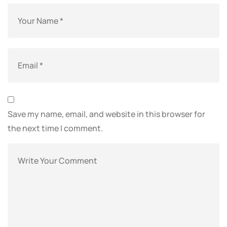
Save my name, email, and website in this browser for
the next time I comment.