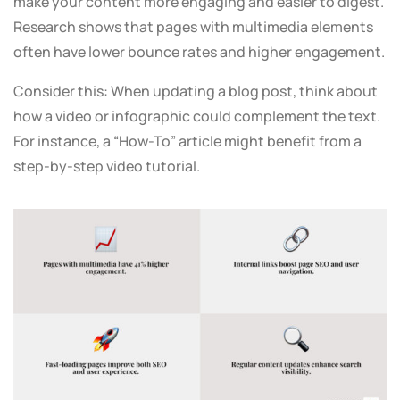
make your content more engaging and easier to digest.
Research shows that pages with multimedia elements
often have lower bounce rates and higher engagement.
Consider this: When updating a blog post, think about
how a video or infographic could complement the text.
For instance, a “How-To” article might benefit from a
step-by-step video tutorial.