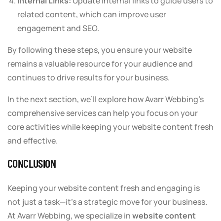
Internal Links:
Update internal links to guide users to
related content, which can improve user
engagement and SEO.
By following these steps, you ensure your website
remains a valuable resource for your audience and
continues to drive results for your business.
In the next section, we’ll explore how Avarr Webbing’s
comprehensive services can help you focus on your
core activities while keeping your website content fresh
and effective.
CONCLUSION
Keeping your website content fresh and engaging is
not just a task—it’s a strategic move for your business.
At Avarr Webbing, we specialize in
website content