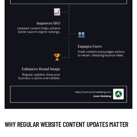
WHY REGULAR WEBSITE CONTENT UPDATES MATTER