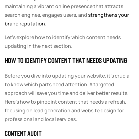
maintaining a vibrant online presence that attracts
search engines, engages users, and
strengthens your
brand reputation
.
Let’s explore how to identify which content needs
updating in the next section.
HOW TO IDENTIFY CONTENT THAT NEEDS UPDATING
Before you dive into updating your website, it’s crucial
to know which parts need attention. A targeted
approach will save you time and deliver better results.
Here’s how to pinpoint content that needs a refresh,
focusing on lead generation and website design for
professional and local services.
CONTENT AUDIT