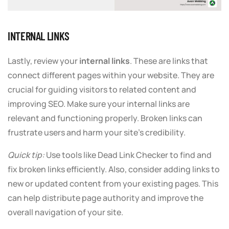
INTERNAL LINKS
Lastly, review your
internal links
. These are links that
connect different pages within your website. They are
crucial for guiding visitors to related content and
improving SEO. Make sure your internal links are
relevant and functioning properly. Broken links can
frustrate users and harm your site’s credibility.
Quick tip:
Use tools like Dead Link Checker to find and
fix broken links efficiently. Also, consider adding links to
new or updated content from your existing pages. This
can help distribute page authority and improve the
overall navigation of your site.