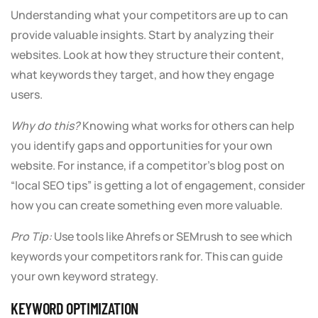
Understanding what your competitors are up to can
provide valuable insights. Start by analyzing their
websites. Look at how they structure their content,
what keywords they target, and how they engage
users.
Why do this?
Knowing what works for others can help
you identify gaps and opportunities for your own
website. For instance, if a competitor’s blog post on
“local SEO tips” is getting a lot of engagement, consider
how you can create something even more valuable.
Pro Tip:
Use tools like Ahrefs or SEMrush to see which
keywords your competitors rank for. This can guide
your own keyword strategy.
KEYWORD OPTIMIZATION