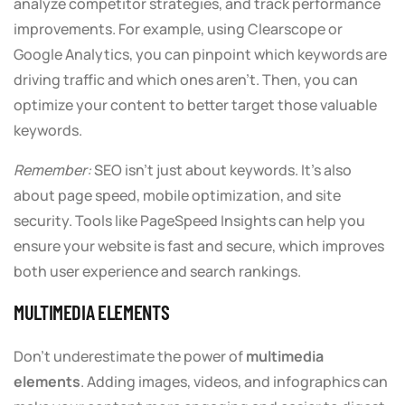
analyze competitor strategies, and track performance
improvements. For example, using Clearscope or
Google Analytics, you can pinpoint which keywords are
driving traffic and which ones aren’t. Then, you can
optimize your content to better target those valuable
keywords.
Remember:
SEO isn’t just about keywords. It’s also
about page speed, mobile optimization, and site
security. Tools like PageSpeed Insights can help you
ensure your website is fast and secure, which improves
both user experience and search rankings.
MULTIMEDIA ELEMENTS
Don’t underestimate the power of
multimedia
elements
. Adding images, videos, and infographics can