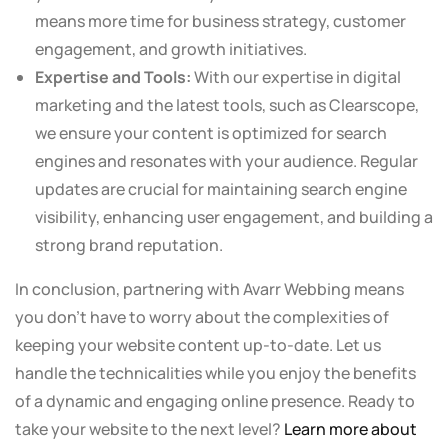
means more time for business strategy, customer
engagement, and growth initiatives.
Expertise and Tools:
With our expertise in digital
marketing and the latest tools, such as Clearscope,
we ensure your content is optimized for search
engines and resonates with your audience. Regular
updates are crucial for maintaining search engine
visibility, enhancing user engagement, and building a
strong brand reputation.
In conclusion, partnering with Avarr Webbing means
you don’t have to worry about the complexities of
keeping your website content up-to-date. Let us
handle the technicalities while you enjoy the benefits
of a dynamic and engaging online presence. Ready to
take your website to the next level?
Learn more about