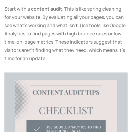
Start with a
content audit
. This is like spring cleaning
for your website. By evaluating all your pages, you can
see what’s working and what isn’t. Use tools like Google
Analytics to find pages with high bounce rates or low
time-on-page metrics. These indicators suggest that
visitors aren’t finding what they need, which means it’s
time for an update.