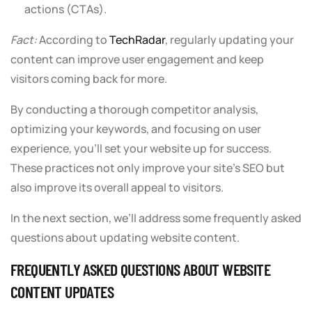
actions (CTAs).
Fact:
According to
TechRadar
, regularly updating your
content can improve user engagement and keep
visitors coming back for more.
By conducting a thorough competitor analysis,
optimizing your keywords, and focusing on user
experience, you’ll set your website up for success.
These practices not only improve your site’s SEO but
also improve its overall appeal to visitors.
In the next section, we’ll address some frequently asked
questions about updating website content.
FREQUENTLY ASKED QUESTIONS ABOUT WEBSITE
CONTENT UPDATES