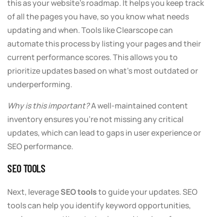
this as your website’s roadmap. It helps you keep track
of all the pages you have, so you know what needs
updating and when. Tools like Clearscope can
automate this process by listing your pages and their
current performance scores. This allows you to
prioritize updates based on what’s most outdated or
underperforming.
Why is this important?
A well-maintained content
inventory ensures you’re not missing any critical
updates, which can lead to gaps in user experience or
SEO performance.
SEO TOOLS
Next, leverage
SEO tools
to guide your updates. SEO
tools can help you identify keyword opportunities,