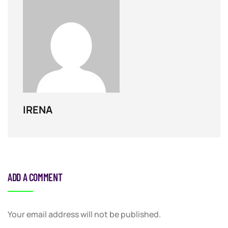
IRENA
ADD A COMMENT
Your email address will not be published.