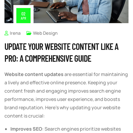
02
APR
Irena
Web Design
UPDATE YOUR WEBSITE CONTENT LIKE A
PRO: A COMPREHENSIVE GUIDE
Website content updates
are essential for maintaining
a lively and effective online presence. Keeping your
content fresh and engaging improves search engine
performance, improves user experience, and boosts
brand reputation. Here’s why updating your website
content is crucial:
Improves SEO
: Search engines prioritize websites