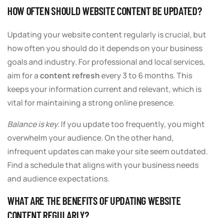
HOW OFTEN SHOULD WEBSITE CONTENT BE UPDATED?
Updating your website content regularly is crucial, but
how often you should do it depends on your business
goals and industry. For professional and local services,
aim for a
content refresh
every 3 to 6 months. This
keeps your information current and relevant, which is
vital for maintaining a strong online presence.
Balance is key.
If you update too frequently, you might
overwhelm your audience. On the other hand,
infrequent updates can make your site seem outdated.
Find a schedule that aligns with your business needs
and audience expectations.
WHAT ARE THE BENEFITS OF UPDATING WEBSITE
CONTENT REGULARLY?