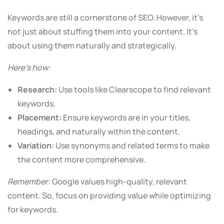
Keywords are still a cornerstone of SEO. However, it’s
not just about stuffing them into your content. It’s
about using them naturally and strategically.
Here’s how:
Research:
Use tools like Clearscope to find relevant
keywords.
Placement:
Ensure keywords are in your titles,
headings, and naturally within the content.
Variation:
Use synonyms and related terms to make
the content more comprehensive.
Remember:
Google values high-quality, relevant
content. So, focus on providing value while optimizing
for keywords.