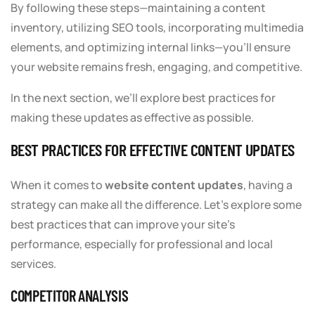
By following these steps—maintaining a content
inventory, utilizing SEO tools, incorporating multimedia
elements, and optimizing internal links—you’ll ensure
your website remains fresh, engaging, and competitive.
In the next section, we’ll explore best practices for
making these updates as effective as possible.
BEST PRACTICES FOR EFFECTIVE CONTENT UPDATES
When it comes to
website content updates
, having a
strategy can make all the difference. Let’s explore some
best practices that can improve your site’s
performance, especially for professional and local
services.
COMPETITOR ANALYSIS