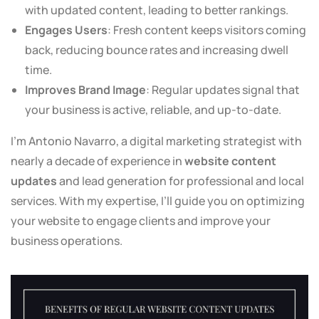
with updated content, leading to better rankings.
Engages Users
: Fresh content keeps visitors coming
back, reducing bounce rates and increasing dwell
time.
Improves Brand Image
: Regular updates signal that
your business is active, reliable, and up-to-date.
I’m Antonio Navarro, a digital marketing strategist with
nearly a decade of experience in
website content
updates
and lead generation for professional and local
services. With my expertise, I’ll guide you on optimizing
your website to engage clients and improve your
business operations.