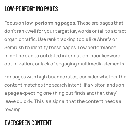
LOW-PERFORMING PAGES
Focus on
low-performing pages
. These are pages that
don’t rank well for your target keywords or fail to attract
organic traffic. Use rank tracking tools like Ahrefs or
Semrush to identify these pages. Low performance
might be due to outdated information, poor keyword
optimization, or lack of engaging multimedia elements.
For pages with high bounce rates, consider whether the
content matches the search intent. If a visitor lands on
a page expecting one thing but finds another, they’ll
leave quickly. This is a signal that the content needs a
revamp.
EVERGREEN CONTENT