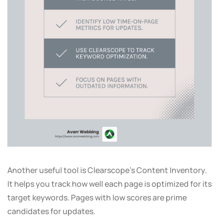
Another useful tool is Clearscope’s Content Inventory.
It helps you track how well each page is optimized for its
target keywords. Pages with low scores are prime
candidates for updates.