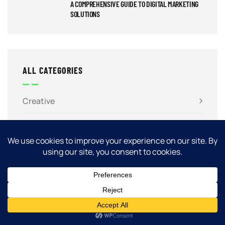
A COMPREHENSIVE GUIDE TO DIGITAL MARKETING
SOLUTIONS
ALL CATEGORIES
Creative
Marketing
SEO
Software
Web Design