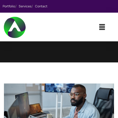
Portfolio
Services
Contact