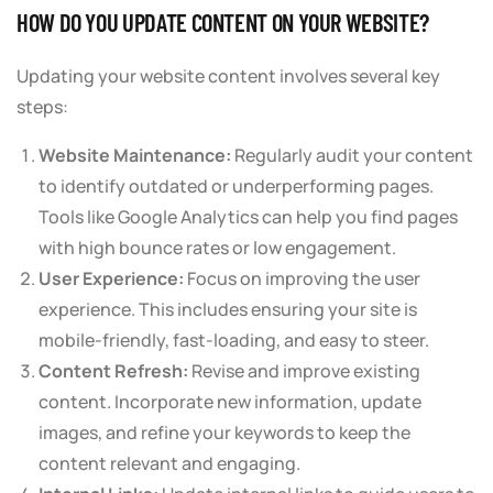
HOW DO YOU UPDATE CONTENT ON YOUR WEBSITE?
Updating your website content involves several key
steps:
Website Maintenance:
Regularly audit your content
to identify outdated or underperforming pages.
Tools like Google Analytics can help you find pages
with high bounce rates or low engagement.
User Experience:
Focus on improving the user
experience. This includes ensuring your site is
mobile-friendly, fast-loading, and easy to steer.
Content Refresh:
Revise and improve existing
content. Incorporate new information, update
images, and refine your keywords to keep the
content relevant and engaging.