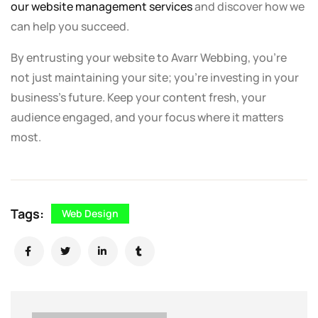
our website management services
and discover how we
can help you succeed.
By entrusting your website to Avarr Webbing, you’re
not just maintaining your site; you’re investing in your
business’s future. Keep your content fresh, your
audience engaged, and your focus where it matters
most.
Tags:
Web Design