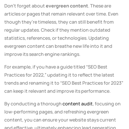
Don’t forget about
evergreen content
. These are
articles or pages that remain relevant over time. Even
though they’re timeless, they can still benefit from
regular updates. Check if they mention outdated
statistics, references, or technologies. Updating
evergreen content can breathe new life into it and
improve its search engine rankings.
For example, if you have a guide titled “SEO Best
Practices for 2022,” updating it to reflect the latest
trends and renaming it to “SEO Best Practices for 2023”
can keep it relevant and improve its performance.
By conducting a thorough
content audit
, focusing on
low-performing pages, and refreshing evergreen
content, you can ensure your website stays current
and effective, ultimately enhancing lead generation